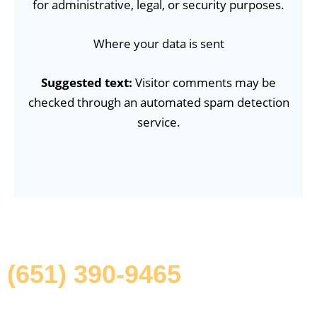
for administrative, legal, or security purposes.
Where your data is sent
Suggested text:
Visitor comments may be
checked through an automated spam detection
service.
Give Us A Call Today
(651) 390-9465
Put your space in the hands of experts who care. Call