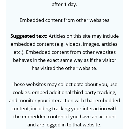
after 1 day.
Embedded content from other websites
Suggested text:
Articles on this site may include
embedded content (e.g. videos, images, articles,
etc.). Embedded content from other websites
behaves in the exact same way as if the visitor
has visited the other website.
These websites may collect data about you, use
cookies, embed additional third-party tracking,
and monitor your interaction with that embedded
content, including tracking your interaction with
the embedded content if you have an account
and are logged in to that website.