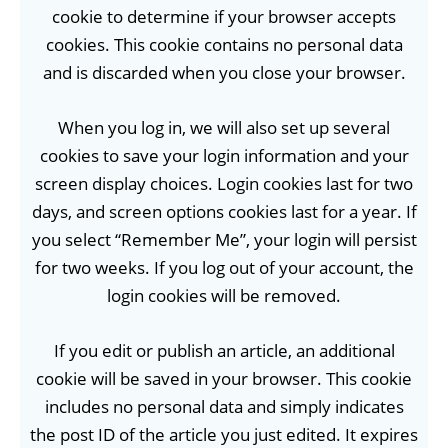
cookie to determine if your browser accepts
cookies. This cookie contains no personal data
and is discarded when you close your browser.
When you log in, we will also set up several
cookies to save your login information and your
screen display choices. Login cookies last for two
days, and screen options cookies last for a year. If
you select “Remember Me”, your login will persist
for two weeks. If you log out of your account, the
login cookies will be removed.
If you edit or publish an article, an additional
cookie will be saved in your browser. This cookie
includes no personal data and simply indicates
the post ID of the article you just edited. It expires