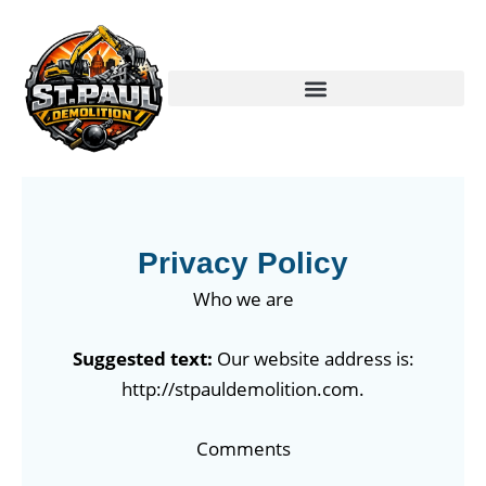
Skip
to
content
Privacy Policy
Who we are
Suggested text:
Our website address is:
http://stpauldemolition.com.
Comments