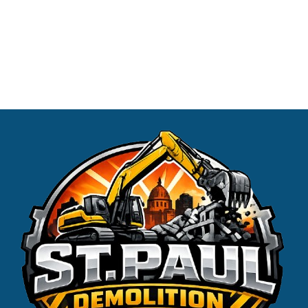
us today at (651) 390-9465 or request a free estimate
conveniently online. Experience the difference our
professional Demolition services can make!