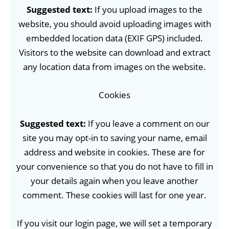
Suggested text:
If you upload images to the
website, you should avoid uploading images with
embedded location data (EXIF GPS) included.
Visitors to the website can download and extract
any location data from images on the website.
Cookies
Suggested text:
If you leave a comment on our
site you may opt-in to saving your name, email
address and website in cookies. These are for
your convenience so that you do not have to fill in
your details again when you leave another
comment. These cookies will last for one year.
If you visit our login page, we will set a temporary