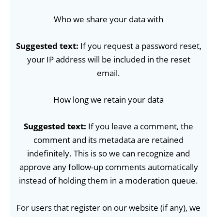
Who we share your data with
Suggested text:
If you request a password reset,
your IP address will be included in the reset
email.
How long we retain your data
Suggested text:
If you leave a comment, the
comment and its metadata are retained
indefinitely. This is so we can recognize and
approve any follow-up comments automatically
instead of holding them in a moderation queue.
For users that register on our website (if any), we