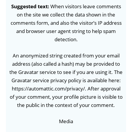
Suggested text:
When visitors leave comments
on the site we collect the data shown in the
comments form, and also the visitor’s IP address
and browser user agent string to help spam
detection.
An anonymized string created from your email
address (also called a hash) may be provided to
the Gravatar service to see if you are using it. The
Gravatar service privacy policy is available here:
https://automattic.com/privacy/. After approval
of your comment, your profile picture is visible to
the public in the context of your comment.
Media