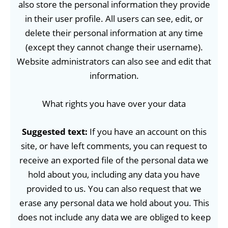
also store the personal information they provide
in their user profile. All users can see, edit, or
delete their personal information at any time
(except they cannot change their username).
Website administrators can also see and edit that
information.
What rights you have over your data
Suggested text:
If you have an account on this
site, or have left comments, you can request to
receive an exported file of the personal data we
hold about you, including any data you have
provided to us. You can also request that we
erase any personal data we hold about you. This
does not include any data we are obliged to keep